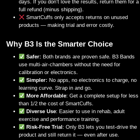
days. If you don’t love the results, return them for a
full refund (minus shipping).
SmartCuffs only accepts returns on unused
products — making trial and error costly.
Why B3 Is the Smarter Choice
Safer:
Both brands are proven safe. B3 Bands
use multi-air-chambers without the need for
calibration or electronics.
Simpler:
No apps, no electronics to charge, no
learning curve. Strap in and go
.
More Affordable
: Get a complete setup for less
than 1/2 the cost of SmartCuffs.
Diverse Use
: Easier to use in rehab, adult
exercise and performance training.
Risk-Free Trial
: Only B3 lets you test-drive the
product and still return it — even after use.