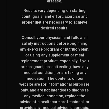
disease.
Results vary depending on starting
point, goals, and effort. Exercise and
proper diet are necessary to achieve
desired results.
Consult your physician and follow all
safety instructions before beginning
any exercise program or nutrition plan,
or using any supplement or meal
replacement product, especially if you
are pregnant, breastfeeding, have any
medical condition, or are taking any
medication. The contents on our
website are for informational purposes
only, and are not intended to diagnose
any medical condition, replace the
advice of a healthcare professional, or
provide any medical advice, diagnosis,