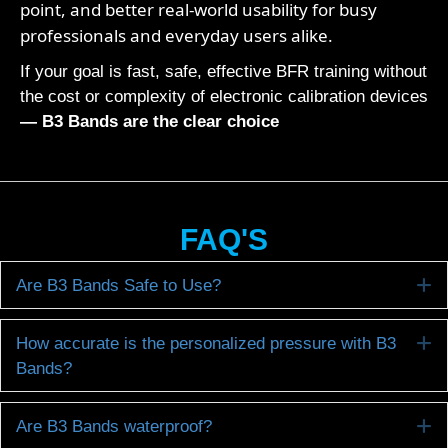
point, and better real-world usability for busy
professionals and everyday users alike.
If your goal is fast, safe, effective BFR training without
the cost or complexity of electronic calibration devices
— B3 Bands are the clear choice
FAQ'S
E
Are B3 Bands Safe to Use?
E
How accurate is the personalized pressure with B3
Bands?
E
Are B3 Bands waterproof?