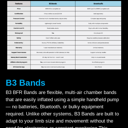
B3 Bands
B3 BFR Bands are flexible, multi-air chamber bands
that are easily inflated using a simple handheld pump
— no batteries, Bluetooth, or bulky equipment
required. Unlike other systems, B3 Bands are built to
adapt to your limb size and movementt without the