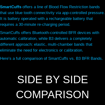
SmartCuffs
offers a line of Blood Flow Restriction bands
that use blue tooth connectivity via app-controlled pressure.
It is battery operated with a rechargeable battery that
requires a 30-minute re-charging period.
SmartCuffs offers Bluetooth-controlled BFR devices with
automatic calibration, while B3 delivers a completely
different approach: elastic, multi-chamber bands that
eliminate the need for electronics or calibration.
Here’s a full comparison of SmartCuffs vs. B3 BFR Bands.
SIDE BY SIDE
COMPARISON