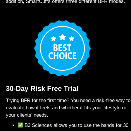
addition, SmartCuffs offers three different BFR modes.
30-Day Risk Free Trial
Trying BFR for the first time? You need a risk-free way to
evaluate how it feels and whether it fits your lifestyle or
your clients’ needs.
B3 Sciences allows you to use the bands for 30