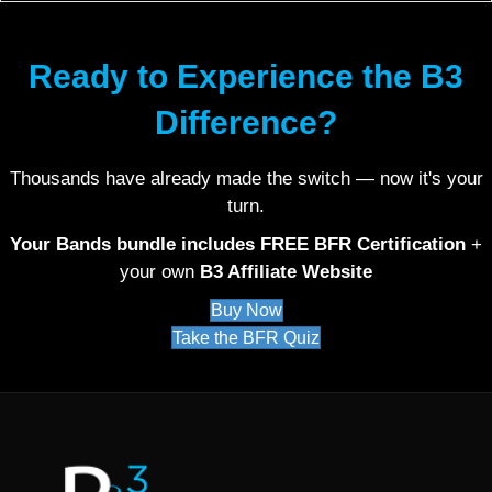
Ready to Experience the B3
Difference?
Thousands have already made the switch — now it's your
turn.
Your Bands bundle includes FREE BFR Certification
+
your own
B3 Affiliate Website
Buy Now
Take the BFR Quiz