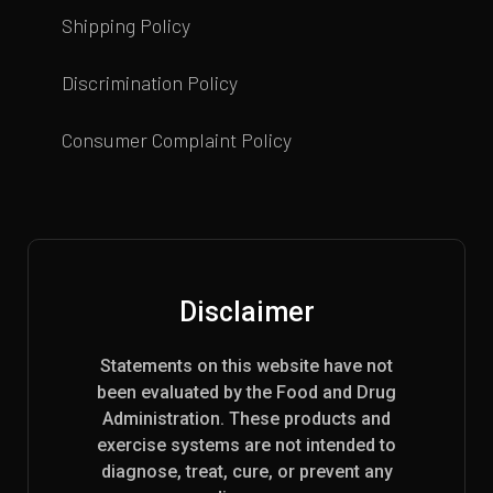
Shipping Policy
Discrimination Policy
Consumer Complaint Policy
Disclaimer
Statements on this website have not
been evaluated by the Food and Drug
Administration. These products and
exercise systems are not intended to
diagnose, treat, cure, or prevent any