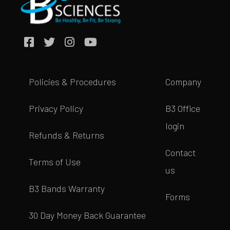
Policies & Procedures
Company
Privacy Policy
B3 Office
login
Refunds & Returns
Contact
Terms of Use
us
B3 Bands Warranty
Forms
30 Day Money Back Guarantee