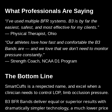
What Professionals Are Saying
“I’ve used multiple BFR systems. B3 is by far the
easiest, safest, and most effective for my clients.”
— Physical Therapist, Ohio
“Our athletes love how fast and comfortable the B3
Bands are — and we love that we don’t need to monitor
pressure constantly.”
— Strength Coach, NCAA D1 Program
The Bottom Line
SmartCuffs
is a respected name, and excel when a
clinician needs to control LOP, limb occlusion pressure.
B3 BFR Bands deliver equal or superior results with
dramatically simpler technology, a much lower price