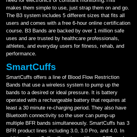
need for electronics or constant monitoring.This
makes them simple to use, just strap them on and go.
The B3 system includes 5 different sizes that fits all
users and comes with a free 6-hour online certification
course. B3 Bands are backed by over 1 million safe
uses and are trusted by healthcare professionals,
athletes, and everyday users for fitness, rehab, and
performance.
SmartCuffs
SmartCuffs offers a line of Blood Flow Restriction
Bands that use a wireless system to pump up the
bands to a desired or ideal pressure. It is battery
operated with a rechargeable battery that requires at
least a 30 minute re-charging period. They also have
Bluetooth connectivity so the user can pump-up
multiple BFR bands simultaneously. SmartCuffs has 3
BFR product lines including 3.0, 3.0 Pro, and 4.0. In