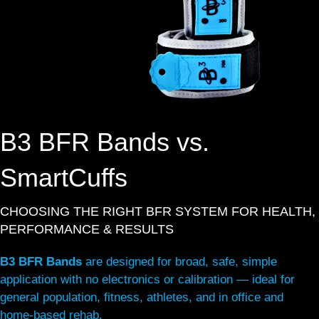
B3 BFR Bands vs.
SmartCuffs
CHOOSING THE RIGHT BFR SYSTEM FOR HEALTH,
PERFORMANCE & RESULTS
B3 BFR Bands
are designed for broad, safe, simple
application with no electronics or calibration — ideal for
general population, fitness, athletes, and in office and
home-based rehab.