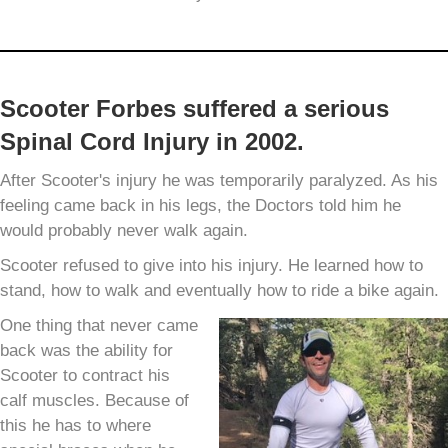
Scooter Forbes suffered a serious
Spinal Cord Injury in 2002.
After Scooter's injury he was temporarily paralyzed. As his
feeling came back in his legs, the Doctors told him he
would probably never walk again.
Scooter refused to give into his injury. He learned how to
stand, how to walk and eventually how to ride a bike again.
One thing that never came
back was the ability for
Scooter to contract his
calf muscles. Because of
this he has to where