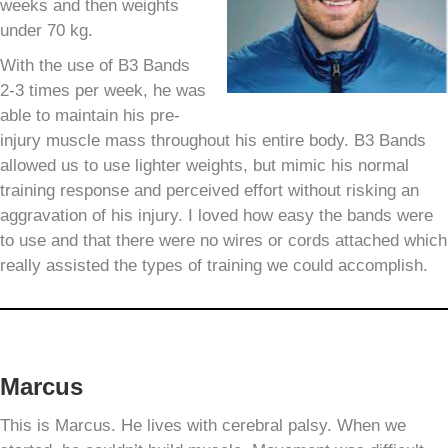
weeks and then weights
under 70 kg.
With the use of B3 Bands
2-3 times per week, he was
able to maintain his pre-
injury muscle mass throughout his entire body. B3 Bands
allowed us to use lighter weights, but mimic his normal
training response and perceived effort without risking an
aggravation of his injury. I loved how easy the bands were
to use and that there were no wires or cords attached which
really assisted the types of training we could accomplish.
Marcus
This is Marcus. He lives with cerebral palsy. When we