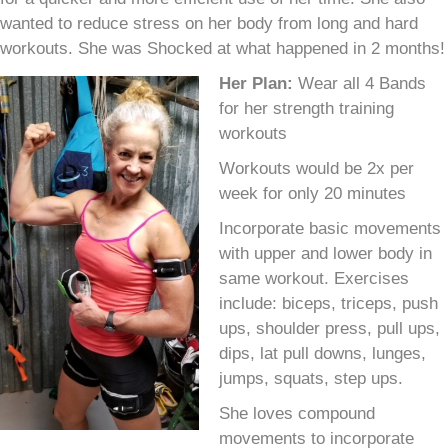
wanted to reduce stress on her body from long and hard
workouts. She was Shocked at what happened in 2 months!
Her Plan:
Wear all 4 Bands
for her strength training
workouts
Workouts would be 2x per
week for only 20 minutes
Incorporate basic movements
with upper and lower body in
same workout. Exercises
include: biceps, triceps, push
ups, shoulder press, pull ups,
dips, lat pull downs, lunges,
jumps, squats, step ups.
She loves compound
movements to incorporate