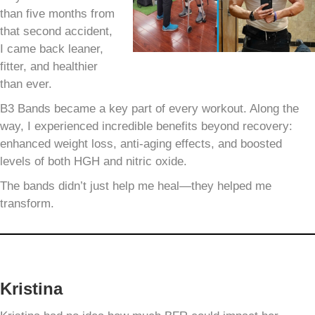
than five months from
that second accident,
I came back leaner,
fitter, and healthier
than ever.
B3 Bands became a key part of every workout. Along the
way, I experienced incredible benefits beyond recovery:
enhanced weight loss, anti-aging effects, and boosted
levels of both HGH and nitric oxide.
The bands didn’t just help me heal—they helped me
transform.
Kristina