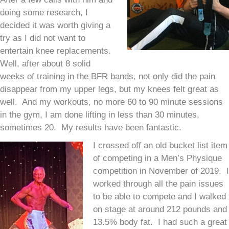
doing some research, I
decided it was worth giving a
try as I did not want to
entertain knee replacements.
Well, after about 8 solid
weeks of training in the BFR bands, not only did the pain
disappear from my upper legs, but my knees felt great as
well. And my workouts, no more 60 to 90 minute sessions
in the gym, I am done lifting in less than 30 minutes,
sometimes 20. My results have been fantastic.
I crossed off an old bucket list item
of competing in a Men’s Physique
competition in November of 2019. I
worked through all the pain issues
to be able to compete and I walked
on stage at around 212 pounds and
13.5% body fat. I had such a great