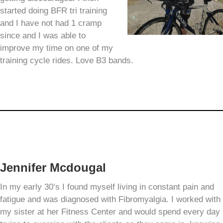
started doing BFR tri training
and I have not had 1 cramp
since and I was able to
improve my time on one of my
training cycle rides. Love B3 bands.
Jennifer Mcdougal
In my early 30’s I found myself living in constant pain and
fatigue and was diagnosed with Fibromyalgia. I worked with
my sister at her Fitness Center and would spend every day