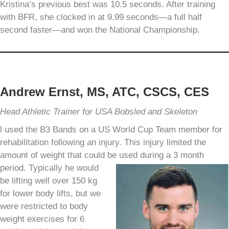
Kristina’s previous best was 10.5 seconds. After training
with BFR, she clocked in at 9.99 seconds—a full half
second faster—and won the National Championship.
Andrew Ernst, MS, ATC, CSCS, CES
Head Athletic Trainer for USA Bobsled and Skeleton
l used the B3 Bands on a US World Cup Team member for
rehabilitation following an injury. This injury limited the
amount of weight that could be used during a 3 month
period.
Typically he would
be lifting well over 150 kg
for lower body lifts, but we
were restricted to body
weight exercises for 6