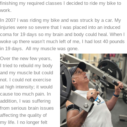
finishing my required classes I decided to ride my bike to
work.
In 2007 I was riding my bike and was struck by a car. My
injuries were so severe that I was placed into an induced
coma for 19 days so my brain and body could heal.
When I
woke up there wasn’t much left of me, I had lost 40 pounds
in 19 days. All my muscle was gone.
Over the new few years,
I tried to rebuild my body
and my muscle but could
not. I could not exercise
at high intensity; it would
cause too much pain. In
addition, I was suffering
from serious brain issues
affecting the quality of
my life. I no longer felt