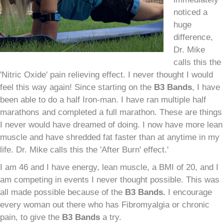
noticed a
huge
difference,
Dr. Mike
calls this the
'Nitric Oxide' pain relieving effect. I never thought I would
feel this way again! Since starting on the
B
3
Bands
, I have
been able to do a half Iron-man. I have ran multiple half
marathons and completed a full marathon. These are things
I never would have dreamed of doing. I now have more lean
muscle and have shredded fat faster than at anytime in my
life. Dr. Mike calls this the 'After Burn' effect.'
I am 46 and I have energy, lean muscle, a BMI of 20, and I
am competing in events I never thought possible. This was
all made possible because of the
B
3
Bands.
I encourage
every woman out there who has Fibromyalgia or chronic
pain, to give the
B
3
Bands
a try.