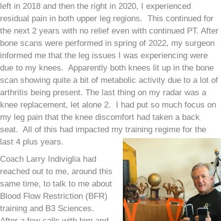
left in 2018 and then the right in 2020, I experienced
residual pain in both upper leg regions. This continued for
the next 2 years with no relief even with continued PT. After
bone scans were performed in spring of 2022, my surgeon
informed me that the leg issues I was experiencing were
due to my knees. Apparently both knees lit up in the bone
scan showing quite a bit of metabolic activity due to a lot of
arthritis being present. The last thing on my radar was a
knee replacement, let alone 2. I had put so much focus on
my leg pain that the knee discomfort had taken a back
seat. All of this had impacted my training regime for the
last 4 plus years.
Coach Larry Indiviglia had
reached out to me, around this
same time, to talk to me about
Blood Flow Restriction (BFR)
training and B3 Sciences.
After a few calls with him and