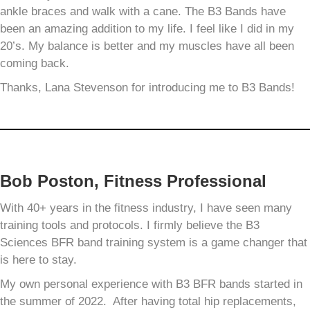
ankle braces and walk with a cane. The B3 Bands have
been an amazing addition to my life. I feel like I did in my
20’s. My balance is better and my muscles have all been
coming back.
Thanks, Lana Stevenson for introducing me to B3 Bands!
Bob Poston, Fitness Professional
With 40+ years in the fitness industry, I have seen many
training tools and protocols. I firmly believe the B3
Sciences BFR band training system is a game changer that
is here to stay.
My own personal experience with B3 BFR bands started in
the summer of 2022. After having total hip replacements,