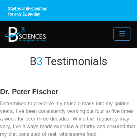
Start your BFR journey
for only $2.99/day
Me
B
3
Testimonials
Dr. Peter Fischer
Determined to preserve my muscle mass into my golden
years, I’ve been consistently working out four to five times
a week for over three decades. While the frequency may
vary, I’ve always made exercise a priority and ensured that
my diet consisted of real, wholesome food.