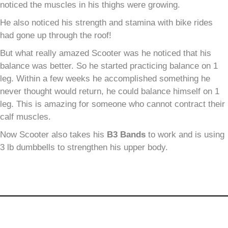
noticed the muscles in his thighs were growing.
He also noticed his strength and stamina with bike rides
had gone up through the roof!
But what really amazed Scooter was he noticed that his
balance was better. So he started practicing balance on 1
leg. Within a few weeks he accomplished something he
never thought would return, he could balance himself on 1
leg. This is amazing for someone who cannot contract their
calf muscles.
Now Scooter also takes his
B
3
Bands
to work and is using
3 lb dumbbells to strengthen his upper body.