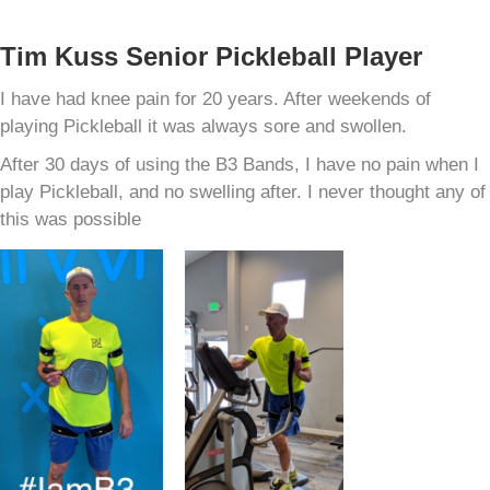
Tim Kuss Senior Pickleball Player
I have had knee pain for 20 years. After weekends of
playing Pickleball it was always sore and swollen.
After 30 days of using the B3 Bands, I have no pain when I
play Pickleball, and no swelling after. I never thought any of
this was possible