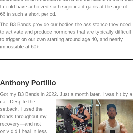
I could have achieved such significant gains at the age of
66 in such a short period.
The B3 Bands provide our bodies the assistance they need
to activate and produce hormones that are typically difficult
to trigger on our own starting around age 40, and nearly
impossible at 60+.
Anthony Portillo
Got my B3 Bands in 2022. Just a month later, I was hit by a
car.
Despite the
setback, I used the
bands throughout my
recovery—and not
only did I heal in less