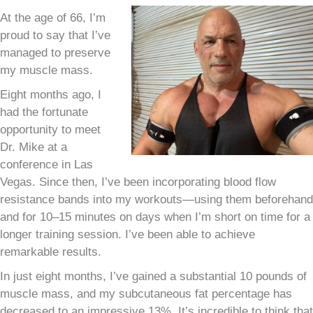
At the age of 66, I’m
proud to say that I’ve
managed to preserve
my muscle mass.
Eight months ago, I
had the fortunate
opportunity to meet
Dr. Mike at a
conference in Las
Vegas. Since then, I’ve been incorporating blood flow
resistance bands into my workouts—using them beforehand
and for 10–15 minutes on days when I’m short on time for a
longer training session. I’ve been able to achieve
remarkable results.
In just eight months, I’ve gained a substantial 10 pounds of
muscle mass, and my subcutaneous fat percentage has
decreased to an impressive 13%. It’s incredible to think that