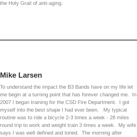
the Holy Grail of anti-aging.
Mike Larsen
To understand the impact the B3 Bands have on my life let
me begin at a turning point that has forever changed me. In
2007 I began training for the CSD Fire Department. I got
myself into the best shape I had ever been. My typical
routine was to ride a bicycle 2-3 times a week - 28 miles
round trip to work and weight train 3 times a week. My wife
says I was well defined and toned. The morning after