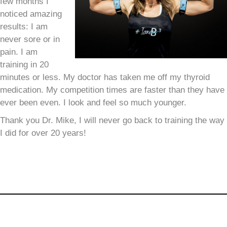
few months I
noticed amazing
results:
I am
never sore or in
pain.
I am
training in 20
minutes or less.
My doctor has taken me off my thyroid
medication.
My competition times are faster than they have
ever been even.
I look and feel so much younger.
Thank you Dr. Mike, I will never go back to training the way
I did for over 20 years!