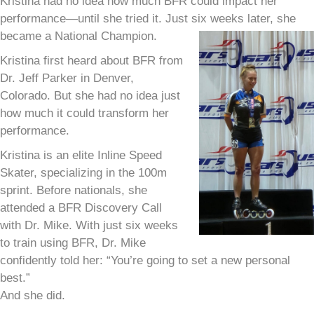
Kristina had no idea how much BFR could impact her
performance—until she tried it. Just six weeks later, she
became a National Champion.
Kristina first heard about BFR from
Dr. Jeff Parker in Denver,
Colorado. But she had no idea just
how much it could transform her
performance.
Kristina is an elite Inline Speed
Skater, specializing in the 100m
sprint. Before nationals, she
attended a BFR Discovery Call
with Dr. Mike. With just six weeks
to train using BFR, Dr. Mike
confidently told her: “You’re going to set a new personal
best.”
And she did.