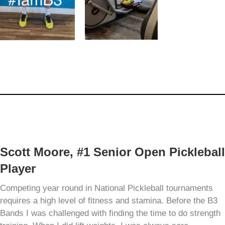
Scott Moore, #1 Senior Open Pickleball
Player
Competing year round in National Pickleball tournaments
requires a high level of fitness and stamina. Before the B3
Bands I was challenged with finding the time to do strength