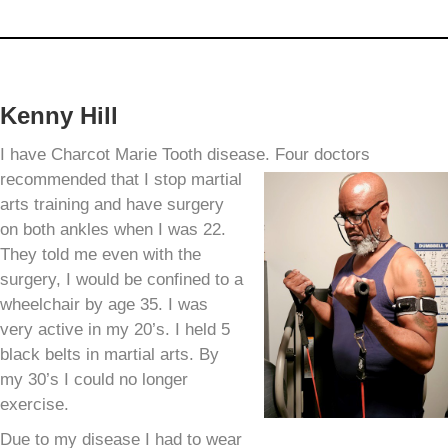
Kenny Hill
I have Charcot Marie Tooth disease. Four doctors
recommended
that I stop martial
arts training and have surgery
on both ankles when I was 22.
They told me even with the
surgery, I would be confined to a
wheelchair by age 35. I was
very active in my 20’s. I held 5
black belts in martial arts. By
my 30’s I could no longer
exercise.
Due to my disease I had to wear