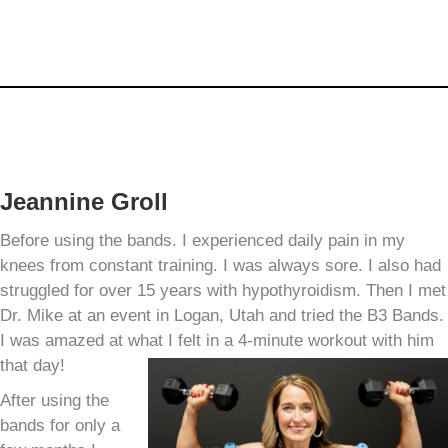
Jeannine Groll
Before using the bands. I experienced daily pain in my
knees from constant training. I was always sore. I also had
struggled for over 15 years with hypothyroidism. Then I met
Dr. Mike at an event in Logan, Utah and tried the B3 Bands.
I was amazed at what I felt in a 4-minute workout with him
that day!
After using the
bands for only a