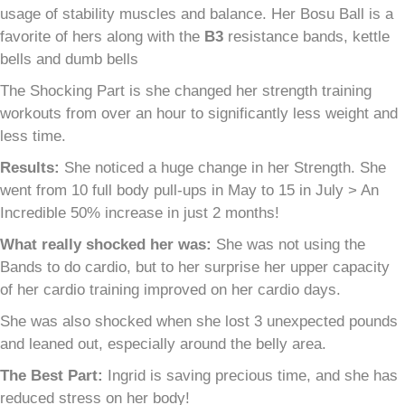
usage of stability muscles and balance. Her Bosu Ball is a
favorite of hers along with the
B
3
resistance bands, kettle
bells and dumb bells
The Shocking Part is she changed her strength training
workouts from over an hour to significantly less weight and
less time.
Results:
She noticed a huge change in her Strength. She
went from 10 full body pull-ups in May to 15 in July > An
Incredible 50% increase in just 2 months!
What really shocked her was:
She was not using the
Bands to do cardio, but to her surprise her upper capacity
of her cardio training improved on her cardio days.
She was also shocked when she lost 3 unexpected pounds
and leaned out, especially around the belly area.
The Best Part:
Ingrid is saving precious time, and she has
reduced stress on her body!