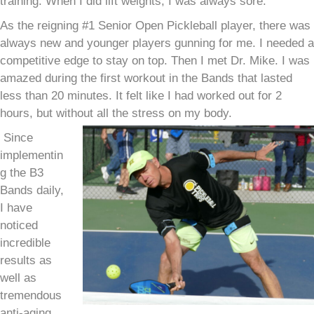
training. When I did lift weights, I was always sore.
As the reigning #1 Senior Open Pickleball player, there was
always new and younger players gunning for me. I needed a
competitive edge to stay on top. Then I met Dr. Mike. I was
amazed during the first workout in the Bands that lasted
less than 20 minutes. It felt like I had worked out for 2
hours, but without all the stress on my body.
Since
implementin
g the B3
Bands daily,
I have
noticed
incredible
results as
well as
tremendous
anti-aging