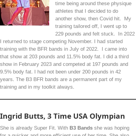
time being around these physique
athletes that I decided to do
another show, then Covid hit. My
training tailored off, I went up to
229 pounds and felt stuck. In 2022
I returned to stage competing November. I had started
training with the BFR bands in July of 2022. I came into
that show at 203 pounds and 11.5% body fat. I did a third
show in February 2023 and competed at 197 pounds and
9.5% body fat. I had not been under 200 pounds in 42
years. The B3 BFR bands are a permanent part of my
training and in my toolkit always.
Ingrid Butts, 3 Time USA Olympian
She is already Super Fit. With
B
3
Bands
she was hoping
for a quicker and more efficient use of her time. She also