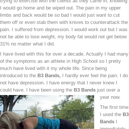
trying to exercise with the clients as they came in, knowing
I would go home and be wiped out. The pain in my upper
limbs and back would be so bad I would just want to cut
them off or even stab them with knives to counterattack the
pain. I suffered from depression. I would work out but I was
not be able to lose weight, my body fat would not get below
31% no matter what I did.
I have lived with this for over a decade. Actually I had many
of the symptoms as an athlete in High School so I pretty
much have lived with it my whole life. Since being
introduced to the
B
3
Bands,
I hardly ever feel the pain. I do
not have depression. I have energy that I never knew I
could have. I have been using the
B
3
Bands
just over a
year now.
The first time
I used the
B
3
Bands
I
immediately