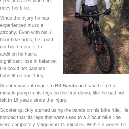
special braces when he
rides his bike.
Since the injury he has
experienced muscle
atrophy. Even with his 2
hour bike rides, he could
not build muscle. In
addition he had a
significant loss in balance.
He could not balance
himself on one 1 leg.
Scooter was introduce to
B
3
Bands
and said he felt a
muscle pump in his legs on the first demo, like he had not
felt in 16 years since the injury.
Scooter quickly started using the bands on his bike ride. He
noticed that his legs that were used to a 2 hour bike ride
were completely fatigued in 15 minutes. Within 2 weeks he