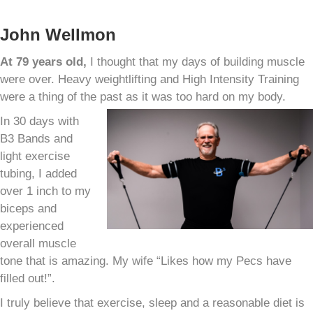
John Wellmon
At 79 years old,
I thought that my days of building muscle
were over. Heavy weightlifting and High Intensity Training
were a thing of the past as it was too hard on my body.
In 30 days with
B3 Bands and
light exercise
tubing, I added
over 1 inch to my
biceps and
experienced
overall muscle
tone that is amazing. My wife “Likes how my Pecs have
filled out!”.
I truly believe that exercise, sleep and a reasonable diet is