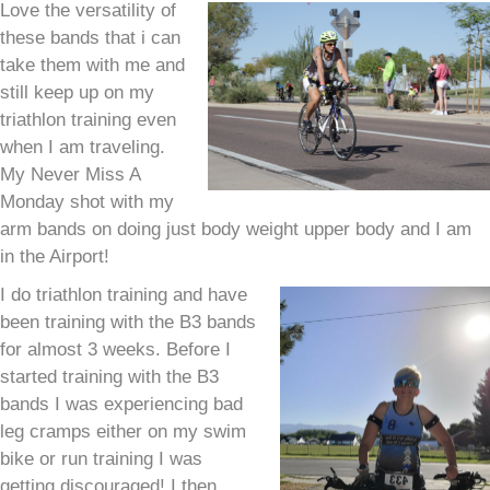
Love the versatility of
these bands that i can
take them with me and
still keep up on my
triathlon training even
when I am traveling.
My Never Miss A
Monday shot with my
arm bands on doing just body weight upper body and I am
in the Airport!
I do triathlon training and have
been training with the B3 bands
for almost 3 weeks. Before I
started training with the B3
bands I was experiencing bad
leg cramps either on my swim
bike or run training I was
getting discouraged! I then