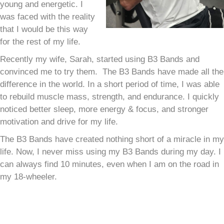
young and energetic. I
was faced with the reality
that I would be this way
for the rest of my life.
Recently my wife, Sarah, started using B3 Bands and
convinced me to try them. The B3 Bands have made all the
difference in the world. In a short period of time, I was able
to rebuild muscle mass, strength, and endurance. I quickly
noticed better sleep, more energy & focus, and stronger
motivation and drive for my life.
The B3 Bands have created nothing short of a miracle in my
life. Now, I never miss using my B3 Bands during my day. I
can always find 10 minutes, even when I am on the road in
my 18-wheeler.