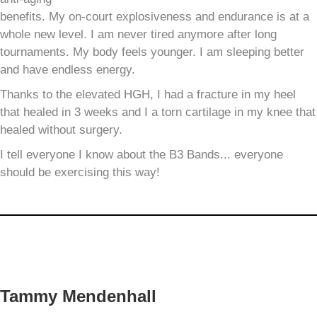
benefits. My on-court explosiveness and endurance is at a
whole new level. I am never tired anymore after long
tournaments. My body feels younger. I am sleeping better
and have endless energy.
Thanks to the elevated HGH, I had a fracture in my heel
that healed in 3 weeks and I a torn cartilage in my knee that
healed without surgery.
I tell everyone I know about the B3 Bands... everyone
should be exercising this way!
Tammy Mendenhall