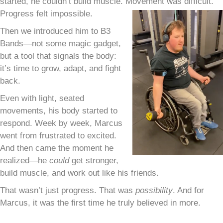
started, he couldn’t build muscle. Movement was difficult.
Progress felt impossible.
Then we introduced him to B3
Bands—not some magic gadget,
but a tool that signals the body:
it’s time to grow, adapt, and fight
back.
Even with light, seated
movements, his body started to
respond. Week by week, Marcus
went from frustrated to excited.
And then came the moment he
realized—he
could
get stronger,
build muscle, and work out like his friends.
That wasn’t just progress. That was
possibility
. And for
Marcus, it was the first time he truly believed in more.