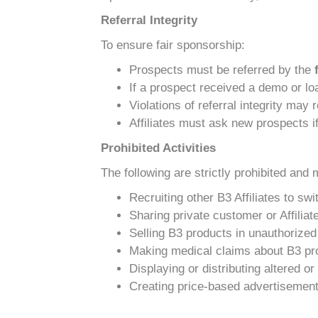
Referral Integrity
To ensure fair sponsorship:
Prospects must be referred by the
If a prospect received a demo or loa
Violations of referral integrity may
Affiliates must ask new prospects if
Prohibited Activities
The following are strictly prohibited and 
Recruiting other B3 Affiliates to sw
Sharing private customer or Affiliat
Selling B3 products in unauthorized 
Making medical claims about B3 pr
Displaying or distributing altered 
Creating price-based advertisements