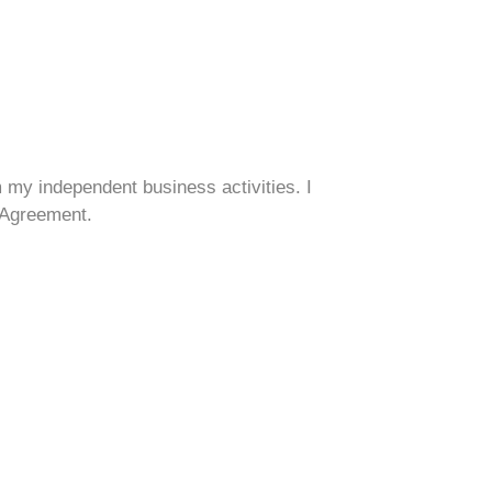
om my independent business activities. I
s Agreement.