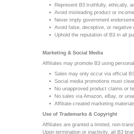
Represent B3 truthfully, ethically, 
Avoid misleading product or incom
Never imply government endorseme
Avoid false, deceptive, or negativ
Uphold the reputation of B3 in all 
Marketing & Social Media
Affiliates may promote B3 using personal
Sales may only occur via official B3
Social media promotions must clearl
No unapproved product claims or te
No sales via Amazon, eBay, or una
Affiliate-created marketing materia
Use of Trademarks & Copyright
Affiliates are granted a limited, non-tra
Upon termination or inactivity, all B3 b