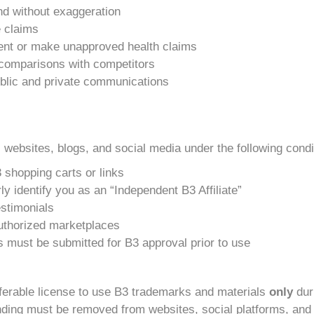
and without exaggeration
e claims
nt or make unapproved health claims
e comparisons with competitors
public and private communications
 websites, blogs, and social media under the following condi
 shopping carts or links
y identify you as an “Independent B3 Affiliate”
stimonials
uthorized marketplaces
ls must be submitted for B3 approval prior to use
nsferable license to use B3 trademarks and materials
only
duri
randing must be removed from websites, social platforms, and