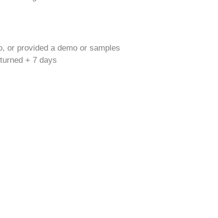
o, or provided a demo or samples
returned + 7 days