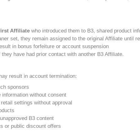
first Affiliate
who introduced them to B3, shared product inf
ner set, they remain assigned to the original Affiliate until 
 result in bonus forfeiture or account suspension
 they have had prior contact with another B3 Affiliate.
may result in account termination:
itch sponsors
e information without consent
retail settings without approval
oducts
or unapproved B3 content
 or public discount offers