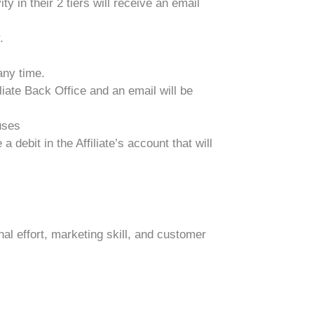
ty in their 2 tiers will receive an email
.
any time.
iate Back Office and an email will be
uses
debit in the Affiliate’s account that will
l effort, marketing skill, and customer