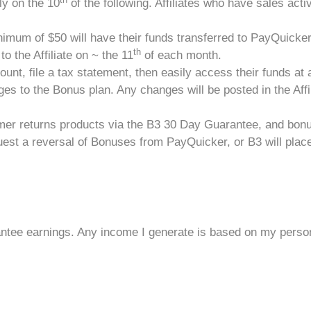
y on the 10
of the following. Affiliates who have sales activi
imum of $50 will have their funds transferred to PayQuicker
th
o the Affiliate on ~ the 11
of each month.
count, file a tax statement, then easily access their funds at 
es to the Bonus plan. Any changes will be posted in the Affil
tomer returns products via the B3 30 Day Guarantee, and bon
est a reversal of Bonuses from PayQuicker, or B3 will place a 
ntee earnings. Any income I generate is based on my persona