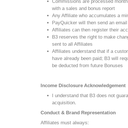
Commissions are processed monthl
with a sales and bonus report
Any Affiliate who accumulates a min
PayQuicker will then send an email t
Affiliates can then register their ac
B3 reserves the right to make chang
sent to all Affiliates
Affiliates understand that if a cus
have already been paid; B3 will requ
be deducted from future Bonuses
Income Disclosure Acknowledgement
I understand that B3 does not guara
acquisition.
Conduct & Brand Representation
Affiliates must always: