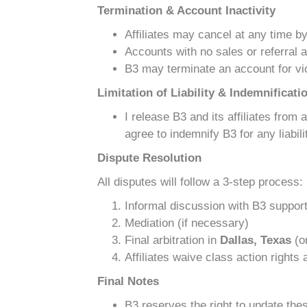
Termination & Account Inactivity
Affiliates may cancel at any time b
Accounts with no sales or referral a
B3 may terminate an account for vio
Limitation of Liability & Indemnificati
I release B3 and its affiliates from
agree to indemnify B3 for any liabi
Dispute Resolution
All disputes will follow a 3-step process:
Informal discussion with B3 suppor
Mediation (if necessary)
Final arbitration in
Dallas, Texas
(or
Affiliates waive class action rights
Final Notes
B3 reserves the right to update thes