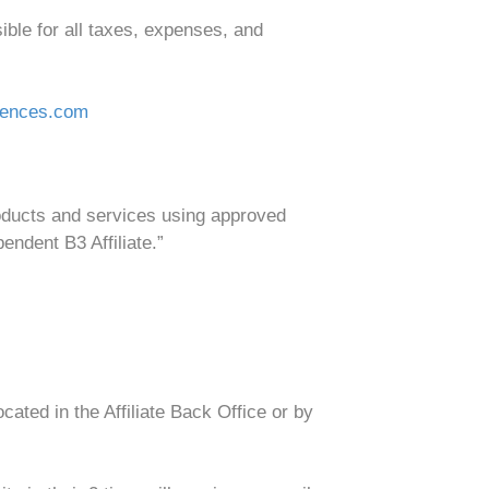
ible for all taxes, expenses, and
iences.com
roducts and services using approved
endent B3 Affiliate.”
ted in the Affiliate Back Office or by