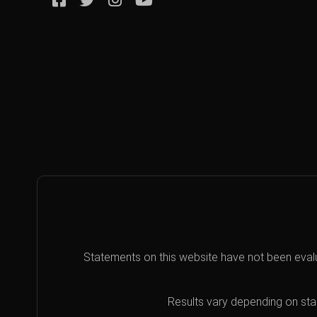
Statements on this website have not been eval
Results vary depending on star