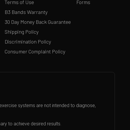
Terms of Use
Forms
B3 Bands Warranty
30 Day Money Back Guarantee
Shipping Policy
Discrimination Policy
Consumer Complaint Policy
exercise systems are not intended to diagnose,
ary to achieve desired results.