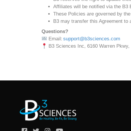
Affiliates will be notified via the B
These Policies are governed by the 
B3 may transfer this Agreement to an
Questions?
Email:
support@b3sciences.com
B3 Sciences Inc, 6160 Warren Pkwy, 