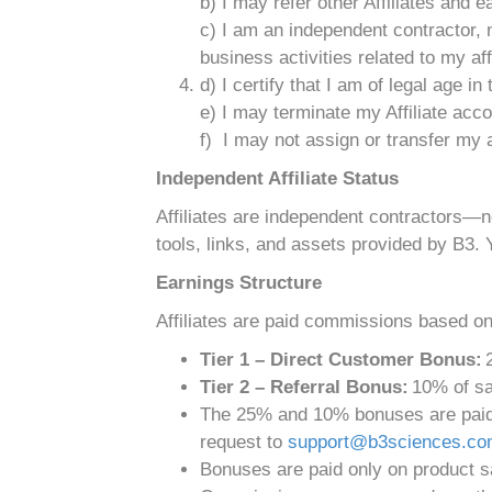
b) I may refer other Affiliates and
c) I am an independent contractor, 
business activities related to my affi
d) I certify that I am of legal age in
e) I may terminate my Affiliate acc
f) I may not assign or transfer my a
Independent Affiliate Status
Affiliates are independent contractors—
tools, links, and assets provided by B3. 
Earnings Structure
Affiliates are paid commissions based onl
Tier 1 – Direct Customer Bonus:
2
Tier 2 – Referral Bonus:
10% of sal
The 25% and 10% bonuses are paid o
request to
support@b3sciences.c
Bonuses are paid only on product sa