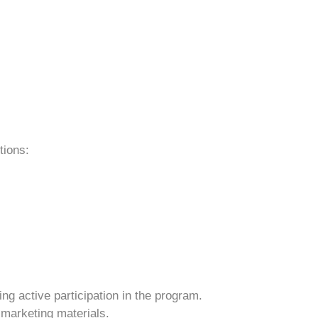
tions:
ng active participation in the program.
 marketing materials.