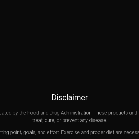
Disclaimer
uated by the Food and Drug Administration. These products and 
treat, cure, or prevent any disease.
ting point, goals, and effort. Exercise and proper diet are necess