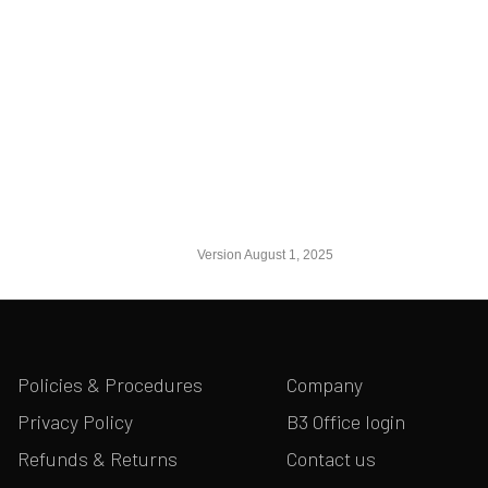
Version August 1, 2025
Policies & Procedures
Company
Privacy Policy
B3 Office login
Refunds & Returns
Contact us