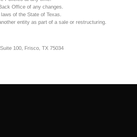
3 Back Office of any changes.
laws of the State of Texas.
other entity as part of a sale or restructuring.
Suite 100, Frisco, TX 75034