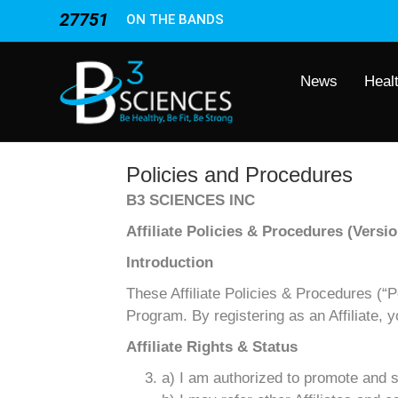
27751
ON THE BANDS
News
Heal
Policies and Procedures
B3 SCIENCES INC
Affiliate Policies & Procedures (Versio
Introduction
These Affiliate Policies & Procedures (“Pol
Program. By registering as an Affiliate, 
Affiliate Rights & Status
a) I am authorized to promote and s