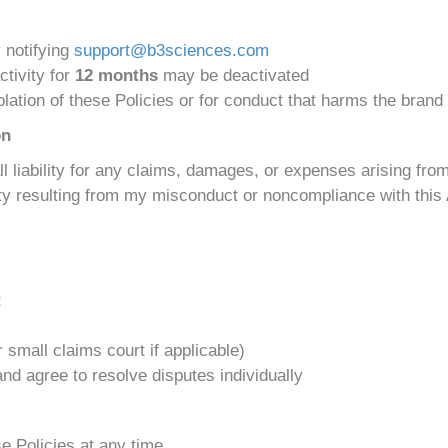
y notifying
support@b3sciences.com
ctivity for
12 months
may be deactivated
lation of these Policies or for conduct that harms the brand
on
 all liability for any claims, damages, or expenses arising fr
lity resulting from my misconduct or noncompliance with thi
t
 small claims court if applicable)
 and agree to resolve disputes individually
e Policies at any time.