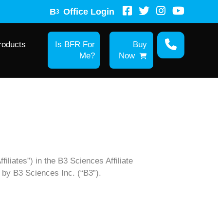
B
Office Login
3
roducts
Is BFR For
Buy
Me?
Now
filiates”) in the B3 Sciences Affiliate
d by B3 Sciences Inc. (“B3”).