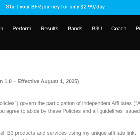
Start your BFR journey for only $2.99/day
th
Perform
Results
Bands
B3U
Coach
P
n 1.0 – Effective August 1, 2025)
icies”) govern the participation of independent Affiliates (“Af
you agree to abide by these Policies and all guidelines issue
ell B3 products and services using my unique affiliate link.