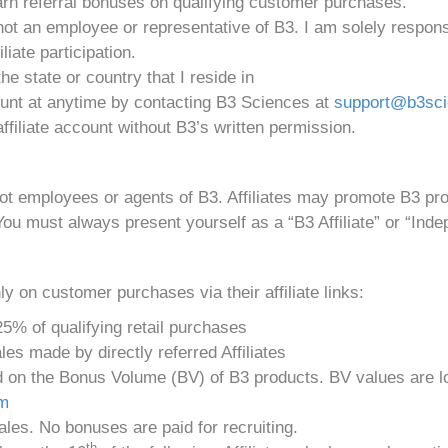
 earn referral bonuses on qualifying customer purchases.
not an employee or representative of B3. I am solely respons
liate participation.
 the state or country that I reside in
ount at anytime by contacting B3 Sciences at
support@b3sc
ffiliate account without B3’s written permission.
not employees or agents of B3. Affiliates may promote B3 p
You must always present yourself as a “B3 Affiliate” or “Indep
y on customer purchases via their affiliate links:
5% of qualifying retail purchases
es made by directly referred Affiliates
n the Bonus Volume (BV) of B3 products. BV values are loca
om
les. No bonuses are paid for recruiting.
th