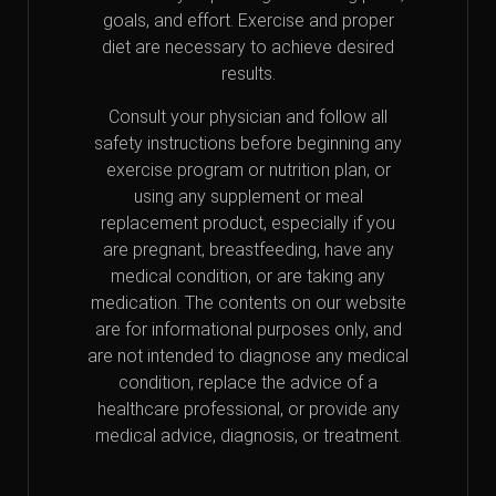
goals, and effort. Exercise and proper
diet are necessary to achieve desired
results.
Consult your physician and follow all
safety instructions before beginning any
exercise program or nutrition plan, or
using any supplement or meal
replacement product, especially if you
are pregnant, breastfeeding, have any
medical condition, or are taking any
medication. The contents on our website
are for informational purposes only, and
are not intended to diagnose any medical
condition, replace the advice of a
healthcare professional, or provide any
medical advice, diagnosis, or treatment.