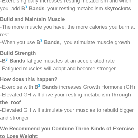
-Exercising daily increases resting metabolism and when
3
you add
B
Bands
, your resting metabolism
s
kyrockets
Build and Maintain Muscle
-The more muscle you have, the more calories you burn at
rest
3
-When you use
B
Bands,
you stimulate muscle growth
Build Strength
3
-B
Bands
fatigue muscles at an accelerated rate
-Fatigued muscles will adapt and become stronger
How does this happen?
3
-Exercise with
B
Bands
increases Growth Hormone (GH)
-Elevated GH will drive your resting metabolism
t
hrough
the roof
-Elevated GH will stimulate your muscles to rebuild bigger
and stronger
We Recommend you Combine Three Kinds of Exercise
to Lose Weight: