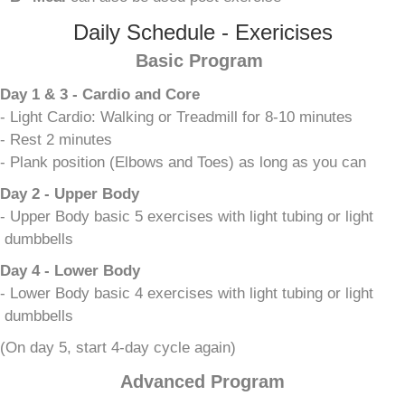
Daily Schedule - Exericises
Basic Program
Day 1 & 3 - Cardio and Core
- Light Cardio: Walking or Treadmill for 8-10 minutes
- Rest 2 minutes
- Plank position (Elbows and Toes) as long as you can
Day 2 - Upper Body
- Upper Body basic 5 exercises with light tubing or light
dumbbells
Day 4 - Lower Body
- Lower Body basic 4 exercises with light tubing or light
dumbbells
(On day 5, start 4-day cycle again)
Advanced Program