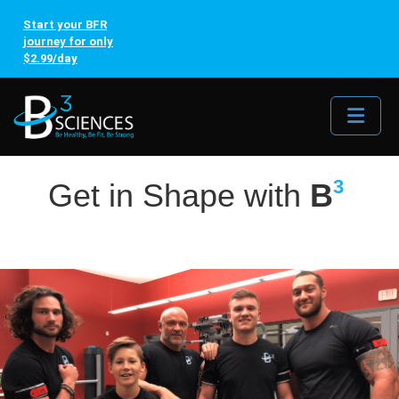
Start your BFR
journey for only
$2.99/day
Me
3
Get in Shape with
B