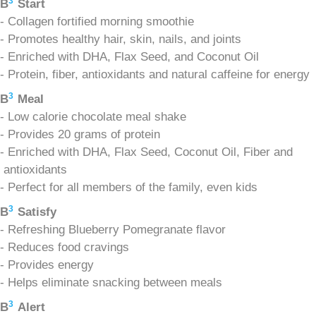
3
B
Start
- Collagen fortified morning smoothie
- Promotes healthy hair, skin, nails, and joints
- Enriched with DHA, Flax Seed, and Coconut Oil
- Protein, fiber, antioxidants and natural caffeine for energy
3
B
Meal
- Low calorie chocolate meal shake
- Provides 20 grams of protein
- Enriched with DHA, Flax Seed, Coconut Oil, Fiber and
antioxidants
- Perfect for all members of the family, even kids
3
B
Satisfy
- Refreshing Blueberry Pomegranate flavor
- Reduces food cravings
- Provides energy
- Helps eliminate snacking between meals
3
B
Alert