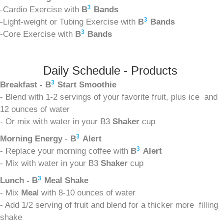
3
-Cardio Exercise with
B
Bands
3
-Light-weight or Tubing Exercise with
B
Bands
3
-Core Exercise with
B
Bands
Daily Schedule - Products
3
Breakfast - B
Start Smoothie
- Blend with 1-2 servings of your favorite fruit, plus ice and
12 ounces of water
- Or mix with water in your B3
Shaker
cup
3
Morning Energy
-
B
Alert
3
- Replace your morning coffee with
B
Alert
- Mix with water in your B3
Shaker
cup
3
Lunch - B
Meal Shake
- Mix
Mea
l with 8-10 ounces of water
- Add 1/2 serving of fruit and blend for a thicker more filling
shake