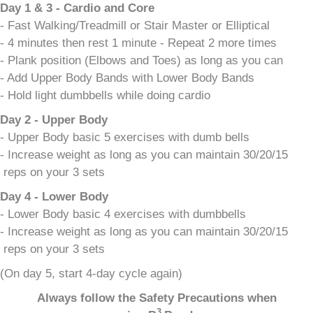
Day 1 & 3 - Cardio and Core
- Fast Walking/Treadmill or Stair Master or Elliptical
- 4 minutes then rest 1 minute - Repeat 2 more times
- Plank position (Elbows and Toes) as long as you can
- Add Upper Body Bands with Lower Body Bands
- Hold light dumbbells while doing cardio
Day 2 - Upper Body
- Upper Body basic 5 exercises with dumb bells
- Increase weight as long as you can maintain 30/20/15
reps on your 3 sets
Day 4 - Lower Body
- Lower Body basic 4 exercises with dumbbells
- Increase weight as long as you can maintain 30/20/15
reps on your 3 sets
(On day 5, start 4-day cycle again)
Always follow the Safety Precautions when
3