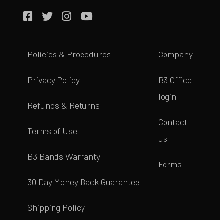
Policies & Procedures
Company
Privacy Policy
B3 Office
login
Refunds & Returns
Contact
Terms of Use
us
B3 Bands Warranty
Forms
30 Day Money Back Guarantee
Shipping Policy