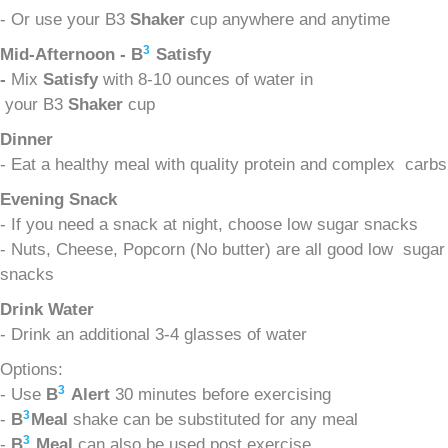
- Or use your B3
Shaker
cup anywhere and anytime
3
Mid-Afternoon - B
Satisfy
-
Mix
Satisfy
with 8-10 ounces of water in
your B3
Shaker
cup
Dinner
- Eat a healthy meal with quality protein and complex carbs
Evening Snack
- If you need a snack at night, choose low sugar snacks
- Nuts, Cheese, Popcorn (No butter) are all good low sugar
snacks
Drink Water
- Drink an additional 3-4 glasses of water
Options:
3
- Use
B
Alert
30 minutes before exercising
3
-
B
Meal
shake can be substituted for any meal
3
-
B
Meal
can also be used post exercise