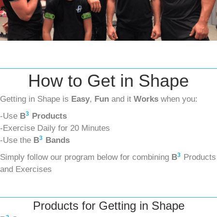
How to Get in Shape
Getting in Shape is
Easy
,
Fun
and it
Works
when you:
3
-Use
B
Products
-Exercise Daily for 20 Minutes
3
-Use the
B
Bands
3
Simply follow our program below for combining
B
Products
and Exercises
Products for Getting in Shape