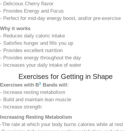
- Delicious Cherry flavor
- Provides Energy and Focus
- Perfect for mid-day energy boost, and/or pre-exercise
Why it works
- Reduces daily caloric intake
- Satisfies hunger and fills you up
- Provides excellent nutrition
- Provides energy throughout the day
- Increases your daily intake of water
Exercises for Getting in Shape
3
Exercises with
B
Bands will:
- Increase resting metabolism
- Build and maintain lean muscle
- Increase strength
Increasing Resting Metabolism
-The rate at which your body burns calories while at rest