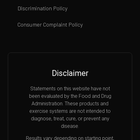
Discrimination Policy
Consumer Complaint Policy
Disclaimer
Statements on this website have not
been evaluated by the Food and Drug
Administration. These products and
exercise systems are not intended to
diagnose, treat, cure, or prevent any
disease.
Results vary depending on starting point,