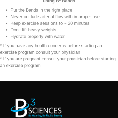
using
B
Bands
Put the Bands in the right place
Never occlude arterial flow with improper use
Keep exercise sessions to ~ 20 minutes
Don’t lift heavy weights
Hydrate properly with water
* If you have any health concerns before starting an
exercise program consult your physician
* If you are pregnant consult your physician before starting
an exercise program